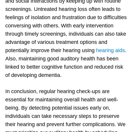
and social interactions by keeping up with routine
screenings. Untreated hearing loss often leads to
feelings of isolation and frustration due to difficulties
conversing with others. With early intervention
through timely screenings, individuals can also take
advantage of various treatment options and
potentially improve their hearing using
hearing aids
.
Also, maintaining good auditory health has been
linked to better cognitive function and reduced risk
of developing dementia.
In conclusion, regular hearing check-ups are
essential for maintaining overall health and well-
being. By detecting potential issues early on,
individuals can take necessary steps to preserve
their hearing and prevent further complications. We