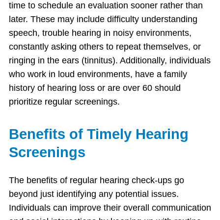
time to schedule an evaluation sooner rather than
later. These may include difficulty understanding
speech, trouble hearing in noisy environments,
constantly asking others to repeat themselves, or
ringing in the ears (tinnitus). Additionally, individuals
who work in loud environments, have a family
history of hearing loss or are over 60 should
prioritize regular screenings.
Benefits of Timely Hearing
Screenings
The benefits of regular hearing check-ups go
beyond just identifying any potential issues.
Individuals can improve their overall communication