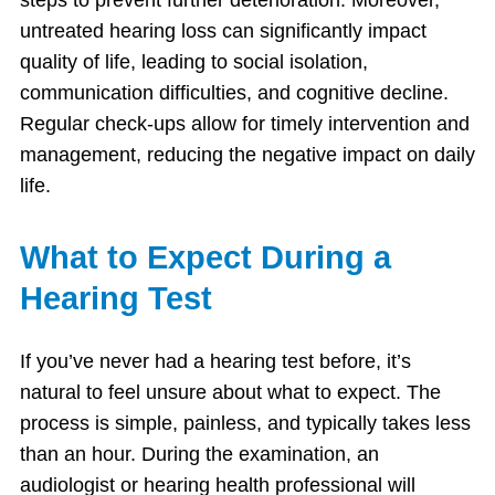
untreated hearing loss can significantly impact
quality of life, leading to social isolation,
communication difficulties, and cognitive decline.
Regular check-ups allow for timely intervention and
management, reducing the negative impact on daily
life.
What to Expect During a
Hearing Test
If you’ve never had a hearing test before, it’s
natural to feel unsure about what to expect. The
process is simple, painless, and typically takes less
than an hour. During the examination, an
audiologist or hearing health professional will