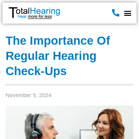
Hearin
Hearing A
News & B
The Importance Of
Regular Hearing
Check-Ups
November 5, 2024