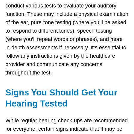
conduct various tests to evaluate your auditory
function. These may include a physical examination
of the ear, pure-tone testing (where you’ll be asked
to respond to different tones), speech testing
(where you’ll repeat words or phrases), and more
in-depth assessments if necessary. It’s essential to
follow any instructions given by the healthcare
provider and communicate any concerns
throughout the test.
Signs You Should Get Your
Hearing Tested
While regular hearing check-ups are recommended
for everyone, certain signs indicate that it may be