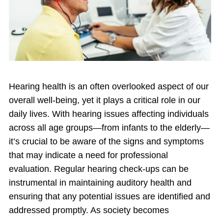
Hearing health is an often overlooked aspect of our
overall well-being, yet it plays a critical role in our
daily lives. With hearing issues affecting individuals
across all age groups—from infants to the elderly—
it’s crucial to be aware of the signs and symptoms
that may indicate a need for professional
evaluation. Regular hearing check-ups can be
instrumental in maintaining auditory health and
ensuring that any potential issues are identified and
addressed promptly. As society becomes