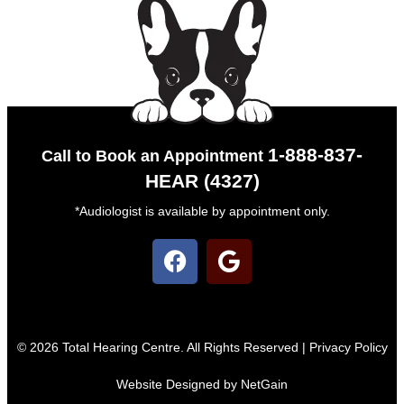
1-888-837-
Call to Book an Appointment
HEAR (4327)
*Audiologist is available by appointment only.
© 2026 Total Hearing Centre. All Rights Reserved |
Privacy Policy
Website Designed by NetGain