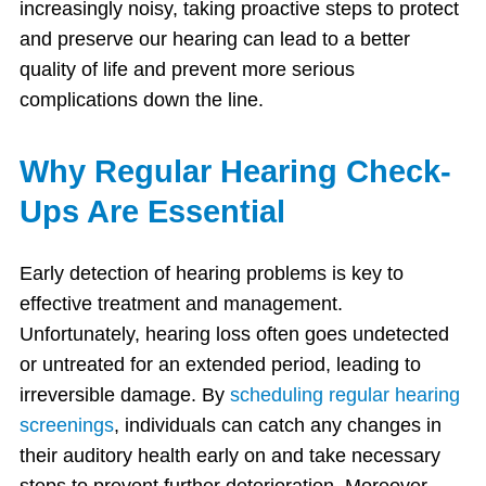
increasingly noisy, taking proactive steps to protect
and preserve our hearing can lead to a better
quality of life and prevent more serious
complications down the line.
Why Regular Hearing Check-
Ups Are Essential
Early detection of hearing problems is key to
effective treatment and management.
Unfortunately, hearing loss often goes undetected
or untreated for an extended period, leading to
irreversible damage. By
scheduling regular hearing
screenings
, individuals can catch any changes in
their auditory health early on and take necessary
steps to prevent further deterioration. Moreover,