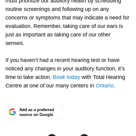
must prioritize our auditory health by scheduling
routine screenings and following up on any
concerns or symptoms that may indicate a need for
evaluation. Remember, taking care of our ears is
just as important as taking care of our other
senses.
If you haven’t had a recent hearing test or have
noticed any changes in your auditory function, it’s
time to take action.
Book today
with Total Hearing
Centre at one of our many centers in
Ontario
.
Add as a preferred
source on Google