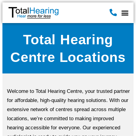
Hearin
Hearing A
News & B
Total Hearing
Centre Locations
Welcome to Total Hearing Centre, your trusted partner
for affordable, high-quality hearing solutions. With our
extensive network of centres spread across multiple
locations, we’re committed to making improved
hearing accessible for everyone. Our experienced