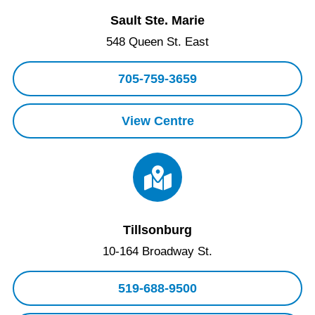
Sault Ste. Marie
548 Queen St. East
705-759-3659
View Centre
Tillsonburg
10-164 Broadway St.
519-688-9500