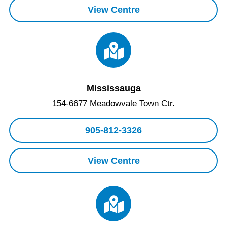
View Centre
Mississauga
154-6677 Meadowvale Town Ctr.
905-812-3326
View Centre