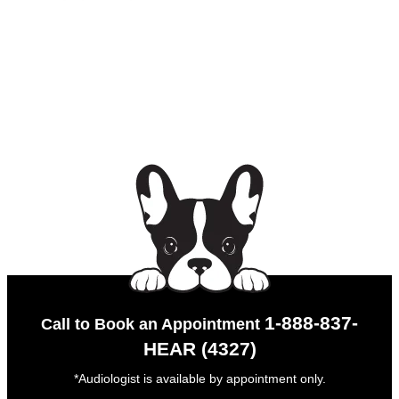
1-888-837-
Call to Book an Appointment
HEAR (4327)
*Audiologist is available by appointment only.