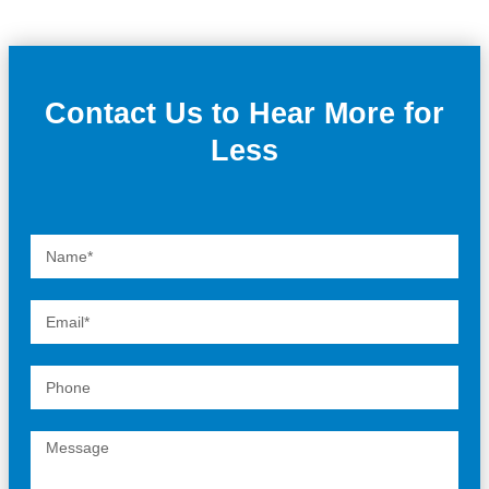
Contact Us to Hear More for
Less