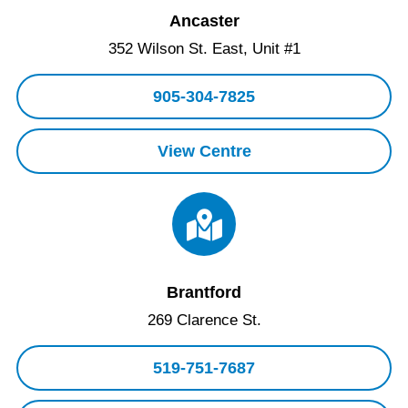
Ancaster
352 Wilson St. East, Unit #1
905-304-7825
View Centre
Brantford
269 Clarence St.
519-751-7687