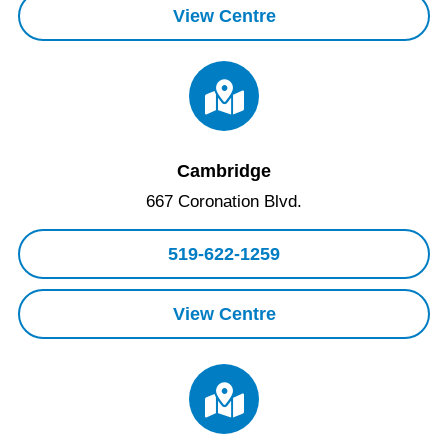
View Centre
Cambridge
667 Coronation Blvd.
519-622-1259
View Centre