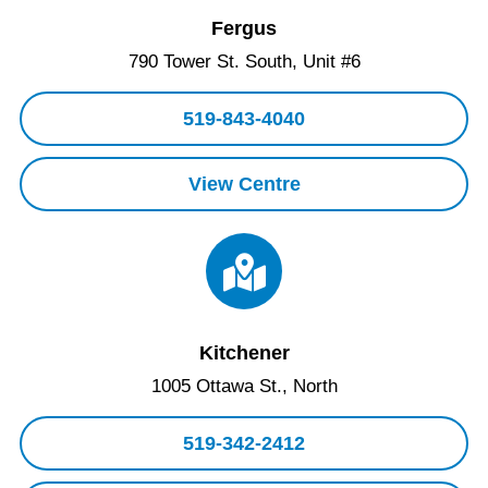
Fergus
790 Tower St. South, Unit #6
519-843-4040
View Centre
Kitchener
1005 Ottawa St., North
519-342-2412