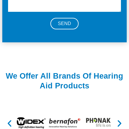
SEND
We Offer All Brands Of Hearing
Aid Products