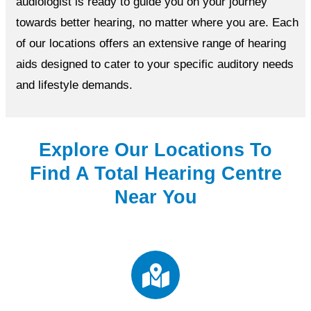
audiologist is ready to guide you on your journey
towards better hearing, no matter where you are. Each
of our locations offers an extensive range of hearing
aids designed to cater to your specific auditory needs
and lifestyle demands.
Explore Our Locations To
Find A Total Hearing Centre
Near You