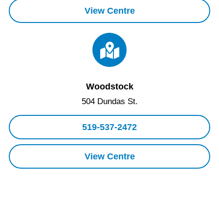
View Centre
Woodstock
504 Dundas St.
519-537-2472
View Centre