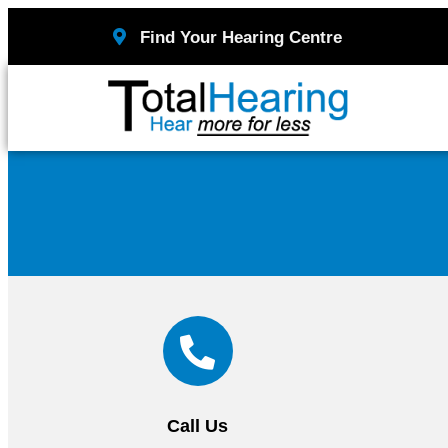
Find Your Hearing Centre
Call Us