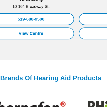
10-164 Broadway St.
519-688-9500
View Centre
l Brands Of Hearing Aid Products