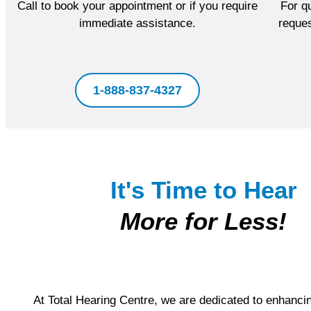
Call to book your appointment or if you require
For qu
immediate assistance.
reques
1-888-837-4327
It's Time to Hear
More for Less!
At Total Hearing Centre, we are dedicated to enhanci