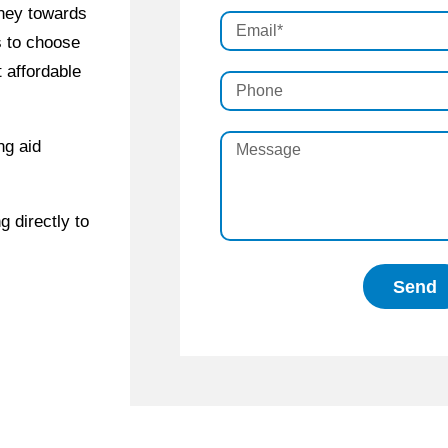
rney towards
s to choose
 affordable
ng aid
g directly to
Send