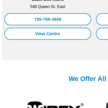
548 Queen St. East
705-759-3659
View Centre
We Offer Al