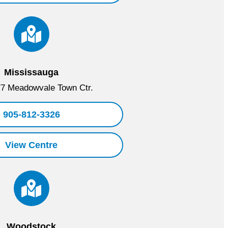
Mississauga
7 Meadowvale Town Ctr.
905-812-3326
View Centre
Woodstock