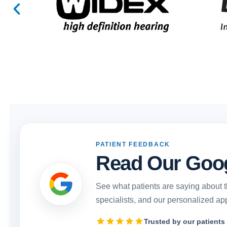
PATIENT FEEDBACK
Read Our Goo
See what patients are saying about t
specialists, and our personalized ap
Trusted by our patients