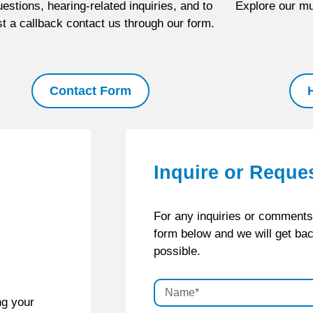
estions, hearing-related inquiries, and to
Explore our mul
t a callback contact us through our form.
Contact Form
Inquire or Reque
For any inquiries or comments, 
form below and we will get ba
possible.
ng your