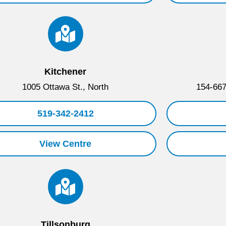
Kitchener
1005 Ottawa St., North
154-667
519-342-2412
View Centre
Tillsonburg