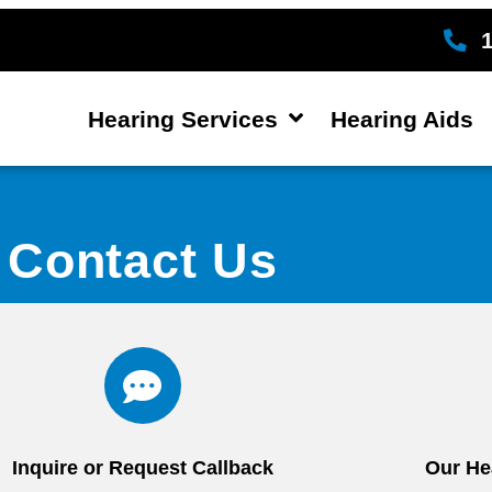
Hearing Services
Hearing Aids
Contact Us
Inquire or Request Callback
Our He