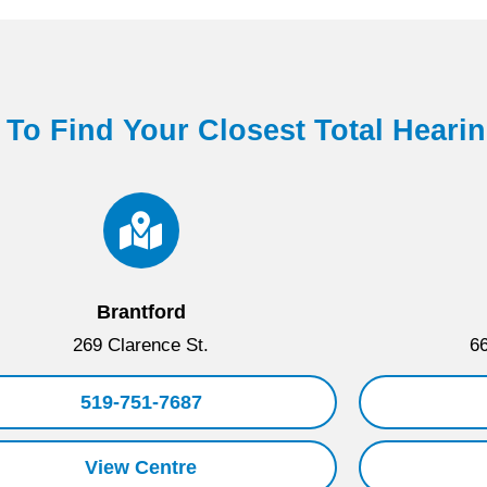
 To Find Your Closest Total Heari
Brantford
269 Clarence St.
66
519-751-7687
View Centre