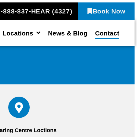
1-888-837-HEAR (4327)
Book Now
Locations
News & Blog
Contact
aring Centre Loctions