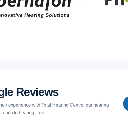
gle Reviews
heir experience with Total Hearing Centre, our hearing
proach to hearing care.