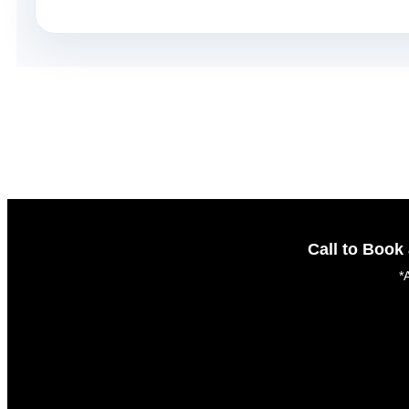
Call to Boo
*