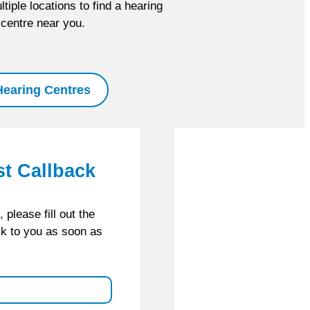
tiple locations to find a hearing
centre near you.
Hearing Centres
st Callback
please fill out the
ck to you as soon as