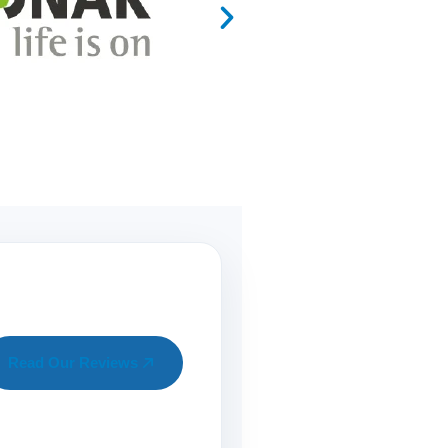
Read Our Reviews