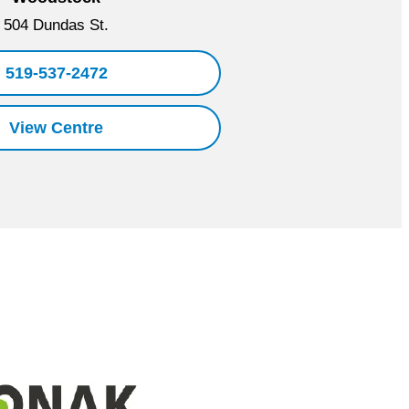
504 Dundas St.
519-537-2472
View Centre