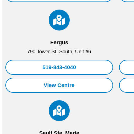
Fergus
790 Tower St. South, Unit #6
519-843-4040
View Centre
Sault Ste. Marie