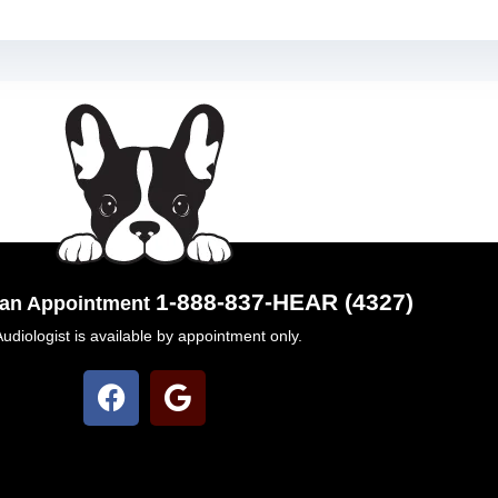
1-888-837-HEAR (4327)
k an Appointment
Audiologist is available by appointment only.