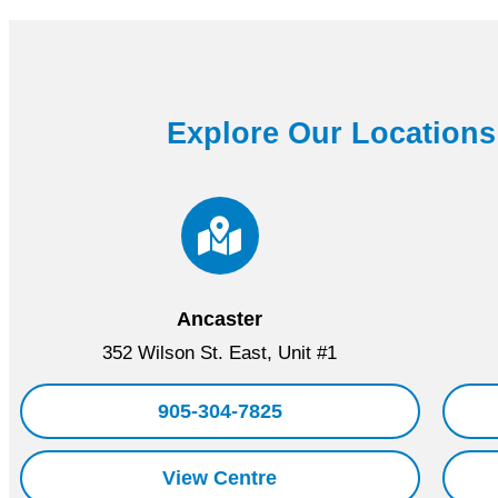
Explore Our Locations
Ancaster
352 Wilson St. East, Unit #1
905-304-7825
View Centre