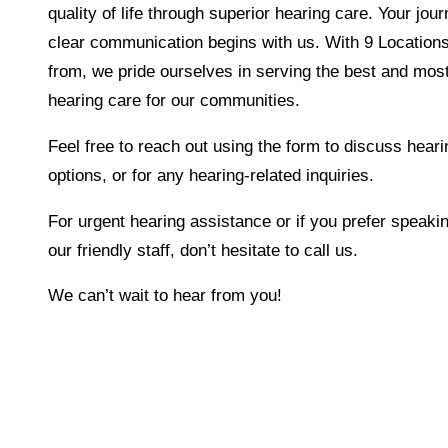
quality of life through superior hearing care. Your jou
clear communication begins with us. With 9 Location
from, we pride ourselves in serving the best and most
hearing care for our communities.
Feel free to reach out using the form to discuss heari
options, or for any hearing-related inquiries.
For urgent hearing assistance or if you prefer speakin
our friendly staff, don’t hesitate to call us.
We can’t wait to hear from you!