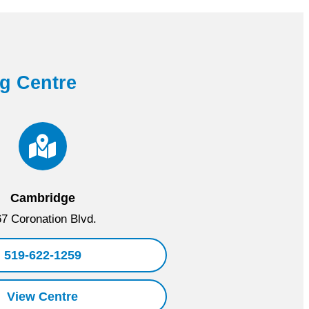
ng Centre
Cambridge
7 Coronation Blvd.
519-622-1259
View Centre