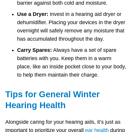
barrier against both cold and moisture.
Use a Dryer:
Invest in a hearing aid dryer or
dehumidifier. Placing your devices in the dryer
overnight will safely remove any moisture that
has accumulated throughout the day.
Carry Spares:
Always have a set of spare
batteries with you. Keep them in a warm
place, like an inside pocket close to your body,
to help them maintain their charge.
Tips for General Winter
Hearing Health
Alongside caring for your hearing aids, it’s just as
important to prioritize your overall
ear health
during