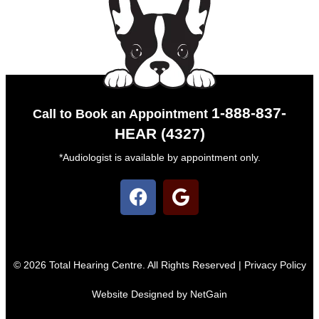
1-888-837-
Call to Book an Appointment
HEAR (4327)
*Audiologist is available by appointment only.
© 2026 Total Hearing Centre. All Rights Reserved |
Privacy Policy
Website Designed by NetGain