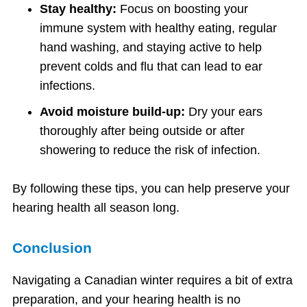
Stay healthy:
Focus on boosting your
immune system with healthy eating, regular
hand washing, and staying active to help
prevent colds and flu that can lead to ear
infections.
Avoid moisture build-up:
Dry your ears
thoroughly after being outside or after
showering to reduce the risk of infection.
By following these tips, you can help preserve your
hearing health all season long.
Conclusion
Navigating a Canadian winter requires a bit of extra
preparation, and your hearing health is no