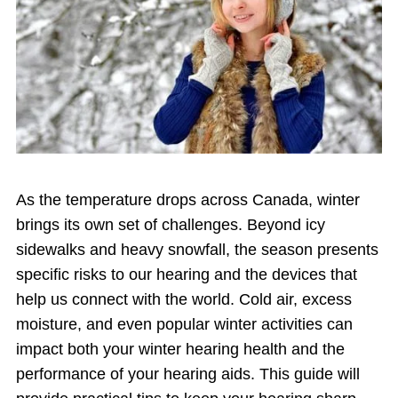
As the temperature drops across Canada, winter
brings its own set of challenges. Beyond icy
sidewalks and heavy snowfall, the season presents
specific risks to our hearing and the devices that
help us connect with the world. Cold air, excess
moisture, and even popular winter activities can
impact both your winter hearing health and the
performance of your hearing aids. This guide will