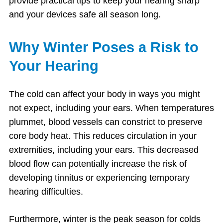
provide practical tips to keep your hearing sharp
and your devices safe all season long.
Why Winter Poses a Risk to
Your Hearing
The cold can affect your body in ways you might
not expect, including your ears. When temperatures
plummet, blood vessels can constrict to preserve
core body heat. This reduces circulation in your
extremities, including your ears. This decreased
blood flow can potentially increase the risk of
developing tinnitus or experiencing temporary
hearing difficulties.
Furthermore, winter is the peak season for colds