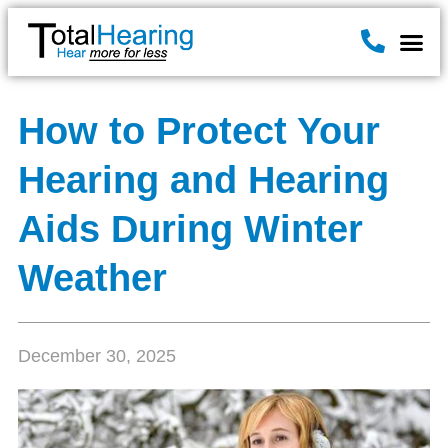
Hearin
Hearing A
News & B
How to Protect Your
Hearing and Hearing
Aids During Winter
Weather
December 30, 2025