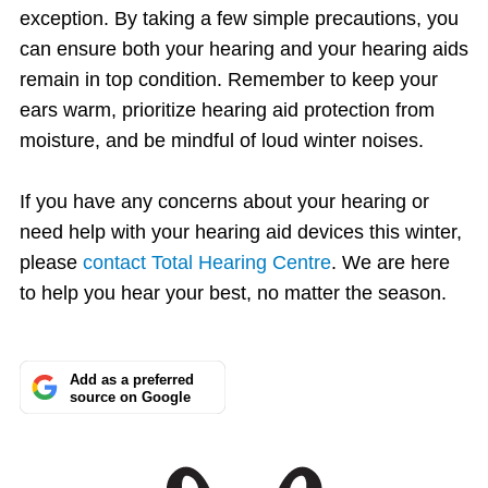
exception. By taking a few simple precautions, you
can ensure both your hearing and your hearing aids
remain in top condition. Remember to keep your
ears warm, prioritize hearing aid protection from
moisture, and be mindful of loud winter noises.
If you have any concerns about your hearing or
need help with your hearing aid devices this winter,
please
contact Total Hearing Centre
. We are here
to help you hear your best, no matter the season.
Add as a preferred
source on Google