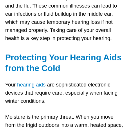
and the flu. These common illnesses can lead to
ear infections or fluid buildup in the middle ear,
which may cause temporary hearing loss if not
managed properly. Taking care of your overall
health is a key step in protecting your hearing.
Protecting Your Hearing Aids
from the Cold
Your
hearing aids
are sophisticated electronic
devices that require care, especially when facing
winter conditions.
Moisture is the primary threat. When you move
from the frigid outdoors into a warm, heated space,