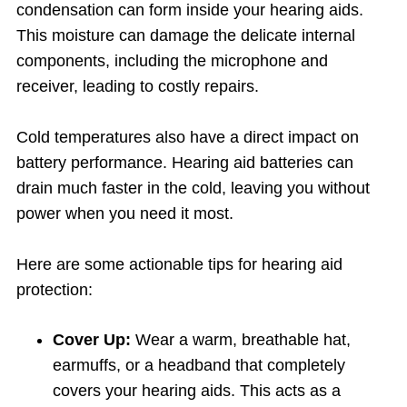
condensation can form inside your hearing aids.
This moisture can damage the delicate internal
components, including the microphone and
receiver, leading to costly repairs.
Cold temperatures also have a direct impact on
battery performance. Hearing aid batteries can
drain much faster in the cold, leaving you without
power when you need it most.
Here are some actionable tips for hearing aid
protection:
Cover Up:
Wear a warm, breathable hat,
earmuffs, or a headband that completely
covers your hearing aids. This acts as a