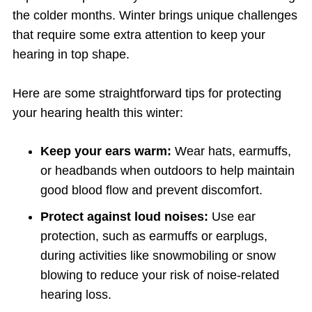
the colder months. Winter brings unique challenges
that require some extra attention to keep your
hearing in top shape.
Here are some straightforward tips for protecting
your hearing health this winter:
Keep your ears warm:
Wear hats, earmuffs,
or headbands when outdoors to help maintain
good blood flow and prevent discomfort.
Protect against loud noises:
Use ear
protection, such as earmuffs or earplugs,
during activities like snowmobiling or snow
blowing to reduce your risk of noise-related
hearing loss.